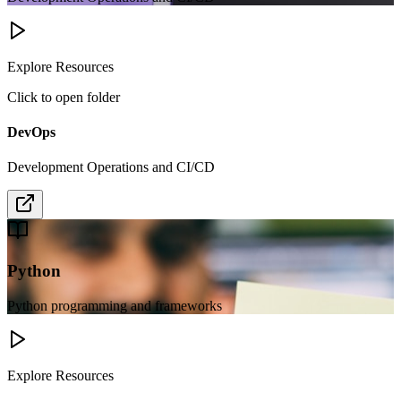
Explore Resources
Click to open folder
DevOps
Development Operations and CI/CD
Python
Python programming and frameworks
Explore Resources