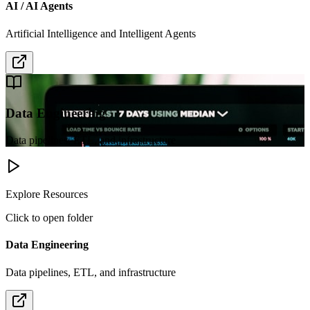
AI / AI Agents
Artificial Intelligence and Intelligent Agents
Data Engineering
Data pipelines, ETL, and infrastructure
Explore Resources
Click to open folder
Data Engineering
Data pipelines, ETL, and infrastructure