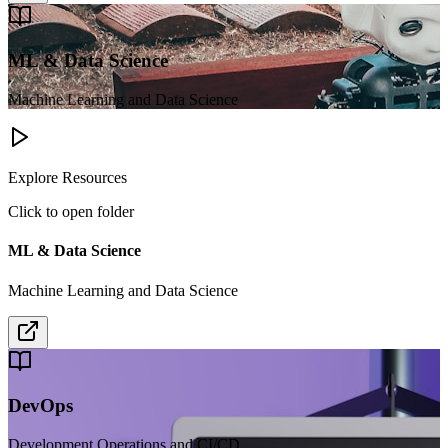
ML & Data Science
Machine Learning and Data Science
Explore Resources
Click to open folder
ML & Data Science
Machine Learning and Data Science
DevOps
Development Operations and CI/CD