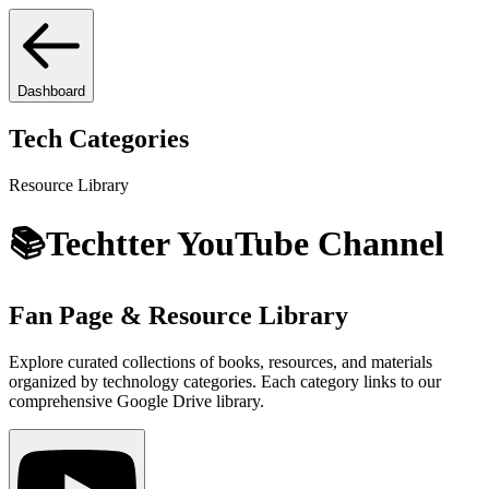
Dashboard
Tech Categories
Resource Library
📚
Techtter
YouTube Channel
Fan Page & Resource Library
Explore curated collections of books, resources, and materials
organized by technology categories. Each category links to our
comprehensive Google Drive library.