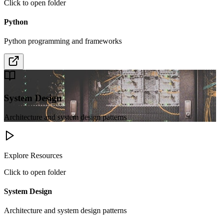
Click to open folder
Python
Python programming and frameworks
System Design
Architecture and system design patterns
Explore Resources
Click to open folder
System Design
Architecture and system design patterns