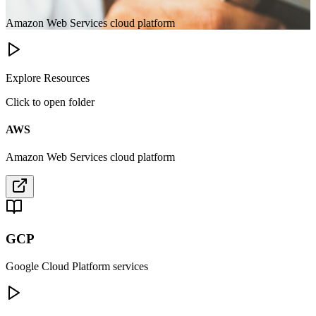
Amazon Web Services cloud platform
Explore Resources
Click to open folder
AWS
Amazon Web Services cloud platform
GCP
Google Cloud Platform services