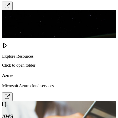
Azure
Microsoft Azure cloud services
Explore Resources
Click to open folder
Azure
Microsoft Azure cloud services
AWS