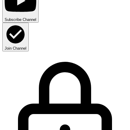
Subscribe Channel
Join Channel