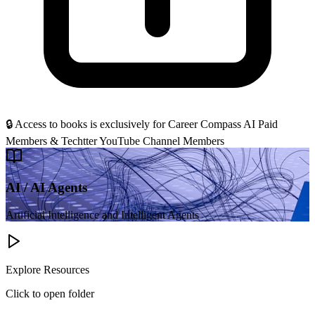
🔒 Access to books is
exclusively for Career Compass AI Paid
Members & Techtter YouTube Channel Members
AI / AI Agents
Artificial Intelligence and Intelligent Agents
Explore Resources
Click to open folder